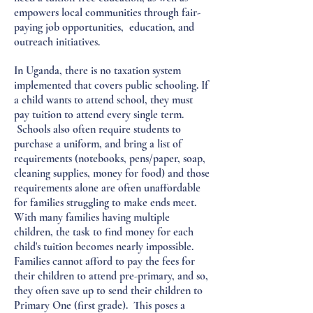
empowers local communities through fair-
paying job opportunities, education, and
outreach initiatives.
In Uganda, there is no taxation system
implemented that covers public schooling. If
a child wants to attend school, they must
pay tuition to attend every single term.
Schools also often require students to
purchase a uniform, and bring a list of
requirements (notebooks, pens/paper, soap,
cleaning supplies, money for food) and those
requirements alone are often unaffordable
for families struggling to make ends meet.
With many families having multiple
children, the task to find money for each
child's tuition becomes nearly impossible.
Families cannot afford to pay the fees for
their children to attend pre-primary, and so,
they often save up to send their children to
Primary One (first grade). This poses a