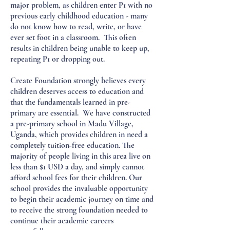
major problem, as children enter P1 with no
previous early childhood education - many
do not know how to read, write, or have
ever set foot in a classroom.
This often
results in children being unable to keep up,
repeating P1 or dropping out.
Create Foundation strongly believes every
children deserves access to education and
that the fundamentals learned in pre-
primary are essential. We have constructed
a pre-primary school in Madu Village,
Uganda, which provides children in need a
completely tuition-free education. The
majority of people living in this area live on
less than $1 USD a day, and simply cannot
afford school fees for their children. Our
school provides the invaluable opportunity
to begin their academic journey on time and
to receive the strong foundation needed to
continue their academic careers