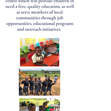
center which will provide children in
need a free, quality education, as well
as serve members of local
communities through job
opportunities, educational programs
and outreach initiatives.