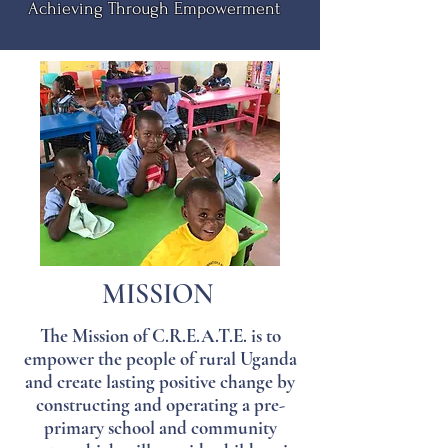
Achieving Through Empowerment
MISSION
The Mission of C.R.E.A.T.E. is to
empower the people of rural Uganda
and create lasting positive change by
constructing and operating a pre-
primary school and community