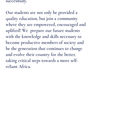
successfully.
Our students are not only be provided a
quality education, but join a community
where they are empowered, encouraged and
uplifted! We prepare our future students
with the knowledge and skills necessary to
become productive members of society and
be the generation that continues to change
and evolve their country for the better,
taking critical steps towards a more self-
reliant Africa.
Create's impact reaches far beyond our
students. It is an innovative community built
upon generating business and empowering
the people of local villages with skills,
knowledge, job opportunities and more. The
School itself provides dozens of jobs
(teachers, administrative staff, security,
cooks, maintenance workers, etc.), which
pay fair wages in an environment conducive