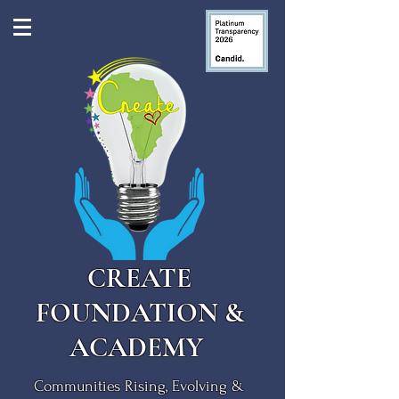
CREATE
FOUNDATION &
ACADEMY
Communities Rising, Evolving &