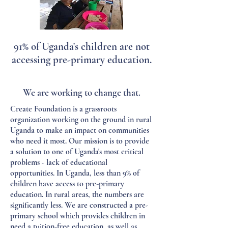
91% of Uganda's children are not
accessing pre-primary education.
We are working to change that.
Create Foundation is a grassroots
organization working on the ground in rural
Uganda to make an impact on communities
who need it most. Our mission is to provide
a solution to one of Uganda's most critical
problems - lack of educational
opportunities. In Uganda, less than 9% of
children have access to pre-primary
education. In rural areas, the numbers are
significantly less. We are constructed a pre-
primary school which provides children in
need a tuition-free education, as well as