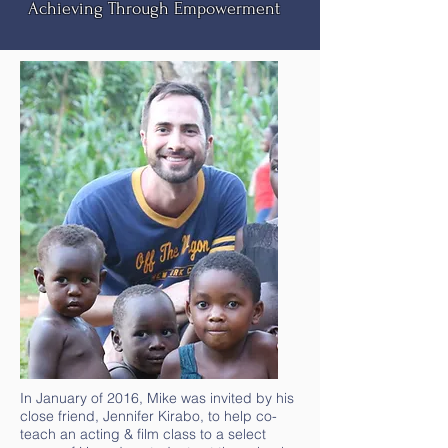
Achieving Through Empowerment
In January of 2016, Mike was invited by his
close friend, Jennifer Kirabo, to help co-
teach an acting & film class to a select