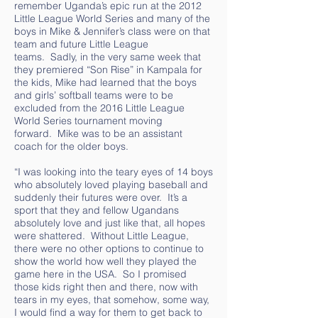
remember Uganda’s epic run at the 2012
Little League World Series and many of the
boys in Mike & Jennifer’s class were on that
team and future Little League
teams. Sadly, in the very same week that
they premiered “Son Rise” in Kampala for
the kids, Mike had learned that the boys
and girls’ softball teams were to be
excluded from the 2016 Little League
World Series tournament moving
forward. Mike was to be an assistant
coach for the older boys.
“I was looking into the teary eyes of 14 boys
who absolutely loved playing baseball and
suddenly their futures were over. It’s a
sport that they and fellow Ugandans
absolutely love and just like that, all hopes
were shattered. Without Little League,
there were no other options to continue to
show the world how well they played the
game here in the USA. So I promised
those kids right then and there, now with
tears in my eyes, that somehow, some way,
I would find a way for them to get back to