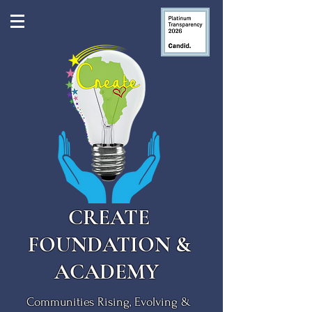
CREATE
FOUNDATION &
ACADEMY
Communities Rising, Evolving &