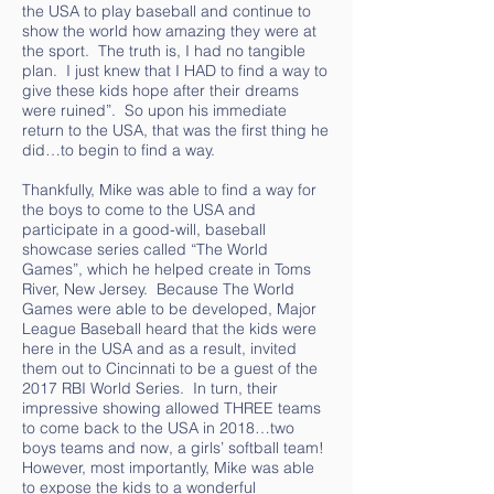
the USA to play baseball and continue to
show the world how amazing they were at
the sport. The truth is, I had no tangible
plan. I just knew that I HAD to find a way to
give these kids hope after their dreams
were ruined”. So upon his immediate
return to the USA, that was the first thing he
did…to begin to find a way.
Thankfully, Mike was able to find a way for
the boys to come to the USA and
participate in a good-will, baseball
showcase series called “The World
Games”, which he helped create in Toms
River, New Jersey. Because The World
Games were able to be developed, Major
League Baseball heard that the kids were
here in the USA and as a result, invited
them out to Cincinnati to be a guest of the
2017 RBI World Series. In turn, their
impressive showing allowed THREE teams
to come back to the USA in 2018…two
boys teams and now, a girls’ softball team!
However, most importantly, Mike was able
to expose the kids to a wonderful