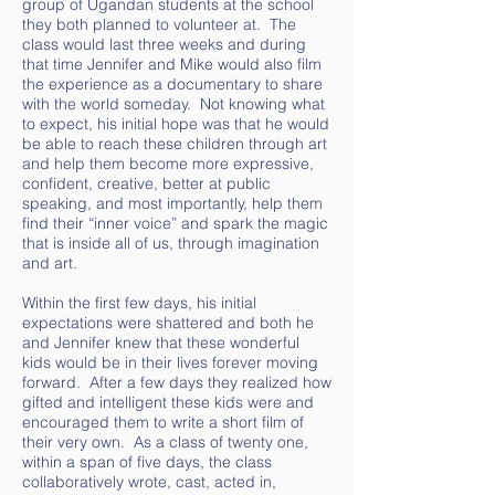
group of Ugandan students at the school
they both planned to volunteer at. The
class would last three weeks and during
that time Jennifer and Mike would also film
the experience as a documentary to share
with the world someday. Not knowing what
to expect, his initial hope was that he would
be able to reach these children through art
and help them become more expressive,
confident, creative, better at public
speaking, and most importantly, help them
find their “inner voice” and spark the magic
that is inside all of us, through imagination
and art.
Within the first few days, his initial
expectations were shattered and both he
and Jennifer knew that these wonderful
kids would be in their lives forever moving
forward. After a few days they realized how
gifted and intelligent these kids were and
encouraged them to write a short film of
their very own. As a class of twenty one,
within a span of five days, the class
collaboratively wrote, cast, acted in,