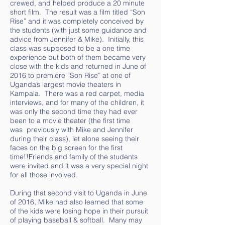
crewed, and helped produce a 20 minute
short film. The result was a film titled “Son
Rise” and it was completely conceived by
the students (with just some guidance and
advice from Jennifer & Mike). Initially, this
class was supposed to be a one time
experience but both of them became very
close with the kids and returned in June of
2016 to premiere “Son Rise” at one of
Uganda’s largest movie theaters in
Kampala. There was a red carpet, media
interviews, and for many of the children, it
was only the second time they had ever
been to a movie theater (the first time
was previously with Mike and Jennifer
during their class), let alone seeing their
faces on the big screen for the first
time!!Friends and family of the students
were invited and it was a very special night
for all those involved.
During that second visit to Uganda in June
of 2016, Mike had also learned that some
of the kids were losing hope in their pursuit
of playing baseball & softball. Many may