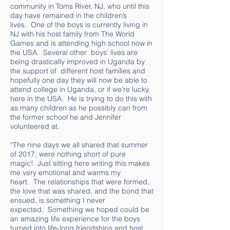
community in Toms River, NJ, who until this
day have remained in the children’s
lives. One of the boys is currently living in
NJ with his host family from The World
Games and is attending high school now in
the USA. Several other boys’ lives are
being drastically improved in Uganda by
the support of different host families and
hopefully one day they will now be able to
attend college in Uganda, or if we’re lucky,
here in the USA. He is trying to do this with
as many children as he possibly can from
the former school he and Jennifer
volunteered at.
“The nine days we all shared that summer
of 2017, were nothing short of pure
magic! Just sitting here writing this makes
me very emotional and warms my
heart. The relationships that were formed,
the love that was shared, and the bond that
ensued, is something I never
expected. Something we hoped could be
an amazing life experience for the boys
turned into life-long friendships and host